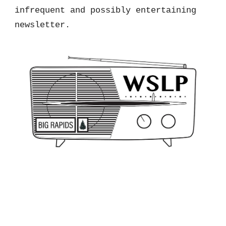
infrequent and possibly entertaining
newsletter.