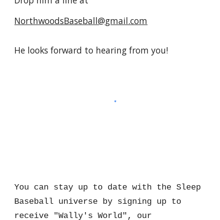
NorthwoodsBaseball@gmail.com
He looks forward to hearing from you!
You can stay up to date with the Sleep
Baseball universe by signing up to
receive "Wally's World", our