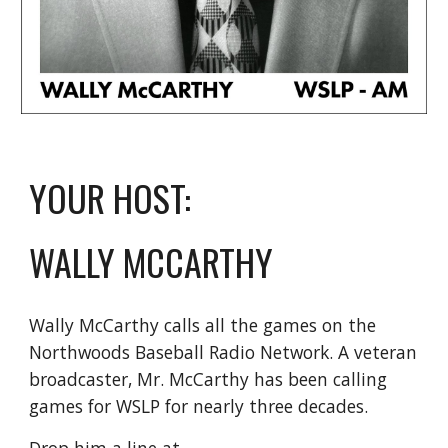
YOUR HOST:
WALLY MCCARTHY
Wally McCarthy calls all the games on the
Northwoods Baseball Radio Network. A veteran
broadcaster, Mr. McCarthy has been calling
games for WSLP for nearly three decades.
Drop him a line at