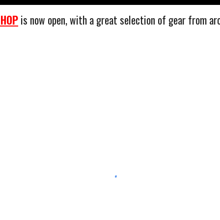
SHOP
is now open, with a great selection of gear from ar