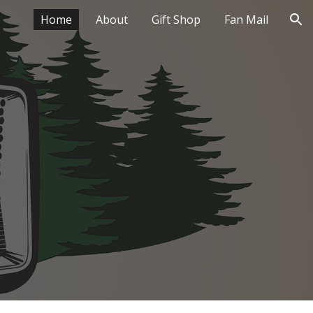
Home
About
Gift Shop
Fan Mail
ion