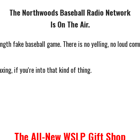
The Northwoods Baseball Radio Network
Is On The Air.
ngth fake baseball game. There is no yelling, no loud com
xing, if you're into that kind of thing.
The All-New WSLP Gift Shop