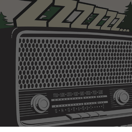
ip to main content
Skip to navigat