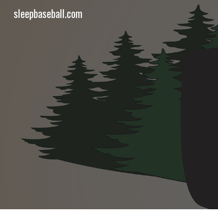
sleepbaseball.com
Sk