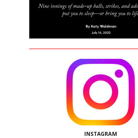
INSTAGRAM