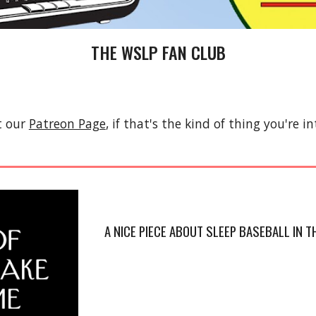
THE WSLP FAN CLUB
t our
Patreon Page
, if that's the kind of thing you're in
A NICE PIECE ABOUT SLEEP BASEBALL IN 