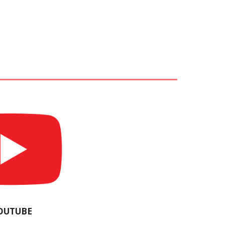
OUTUBE