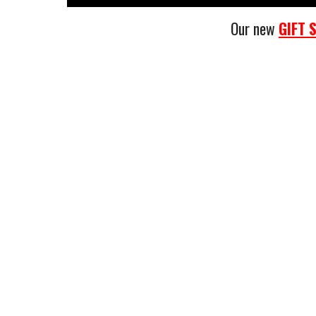
Our new
GIFT 