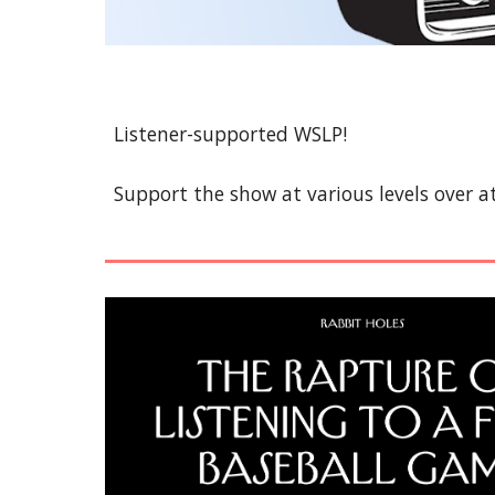
Listener-supported WSLP!
Support the show at various levels over a