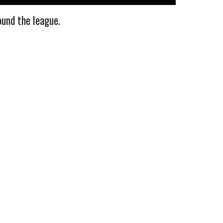
ound the league.