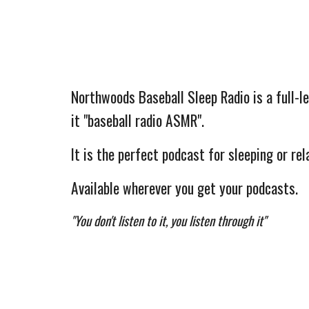
Northwoods Baseball Sleep Radio is a full-le
it "baseball radio ASMR".
It is the perfect podcast for sleeping or rela
Available wherever you get your podcasts.
"You don't listen to it, you listen through it"