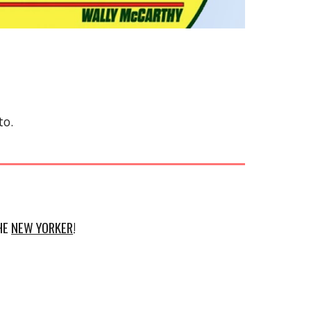
to.
THE
NEW YORKER
!