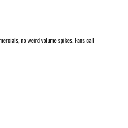
mercials, no weird volume spikes. Fans call